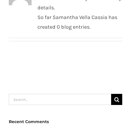
details.
So far Samantha Vella Cassia has
created 0 blog entries.
Search
for:
Recent Comments