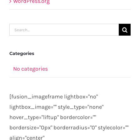
WordPress.org
Search
for:
Categories
No categories
[fusion_imageframe lightbox="no"
lightbox_image="" style_type="none"
hover_type="liftup" bordercolor=""
bordersize="0px" borderradius="0" stylecolor=""
align="center"