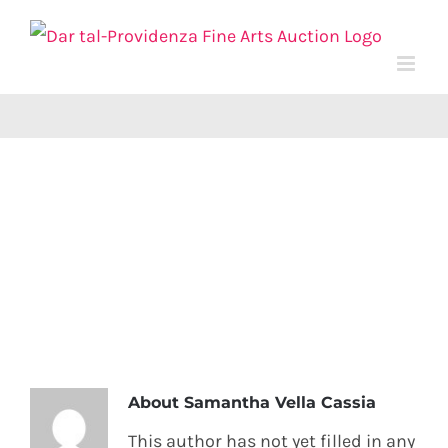
Skip
to
content
About
Samantha Vella Cassia
This author has not yet filled in any