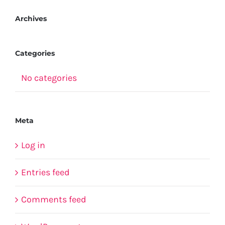
Archives
Categories
No categories
Meta
Log in
Entries feed
Comments feed