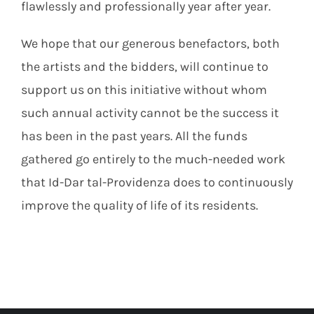
flawlessly and professionally year after year.
We hope that our generous benefactors, both
the artists and the bidders, will continue to
support us on this initiative without whom
such annual activity cannot be the success it
has been in the past years. All the funds
gathered go entirely to the much-needed work
that Id-Dar tal-Providenza does to continuously
improve the quality of life of its residents.