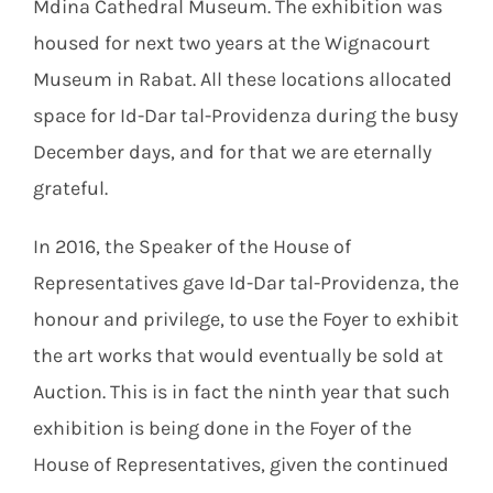
Mdina Cathedral Museum. The exhibition was
housed for next two years at the Wignacourt
Museum in Rabat. All these locations allocated
space for Id-Dar tal-Providenza during the busy
December days, and for that we are eternally
grateful.
In 2016, the Speaker of the House of
Representatives gave Id-Dar tal-Providenza, the
honour and privilege, to use the Foyer to exhibit
the art works that would eventually be sold at
Auction. This is in fact the ninth year that such
exhibition is being done in the Foyer of the
House of Representatives, given the continued