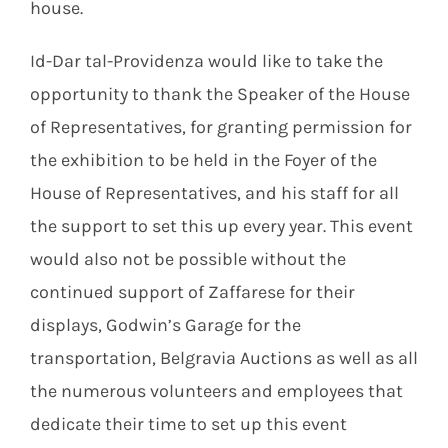
house.
Id-Dar tal-Providenza would like to take the
opportunity to thank the Speaker of the House
of Representatives, for granting permission for
the exhibition to be held in the Foyer of the
House of Representatives, and his staff for all
the support to set this up every year. This event
would also not be possible without the
continued support of Zaffarese for their
displays, Godwin’s Garage for the
transportation, Belgravia Auctions as well as all
the numerous volunteers and employees that
dedicate their time to set up this event