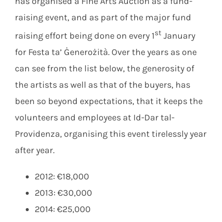
has organised a Fine Arts Auction as a fund-
raising event, and as part of the major fund
st
raising effort being done on every 1
January
for Festa ta’ Ġenerożità. Over the years as one
can see from the list below, the generosity of
the artists as well as that of the buyers, has
been so beyond expectations, that it keeps the
volunteers and employees at Id-Dar tal-
Providenza, organising this event tirelessly year
after year.
2012: €18,000
2013: €30,000
2014: €25,000