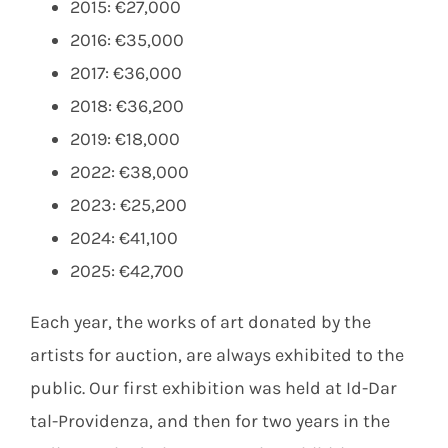
2015: €27,000
2016: €35,000
2017: €36,000
2018: €36,200
2019: €18,000
2022: €38,000
2023: €25,200
2024: €41,100
2025: €42,700
Each year, the works of art donated by the
artists for auction, are always exhibited to the
public. Our first exhibition was held at Id-Dar
tal-Providenza, and then for two years in the