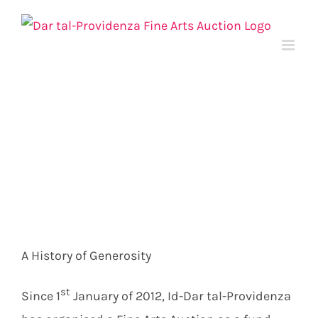
Skip
to
content
A History of Generosity
st
Since 1
January of 2012, Id-Dar tal-Providenza