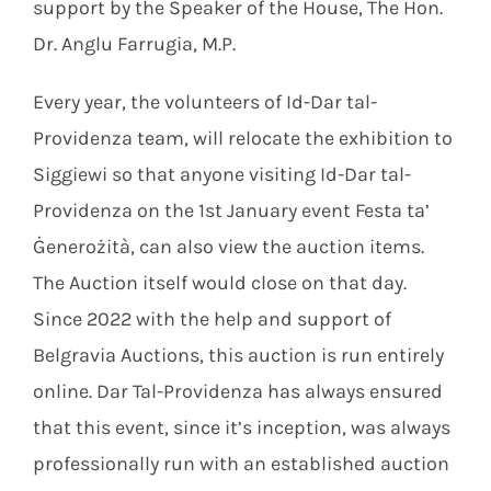
support by the Speaker of the House, The Hon.
Dr. Anglu Farrugia, M.P.
Every year, the volunteers of Id-Dar tal-
Providenza team, will relocate the exhibition to
Siggiewi so that anyone visiting Id-Dar tal-
Providenza on the 1st January event Festa ta’
Ġenerożità, can also view the auction items.
The Auction itself would close on that day.
Since 2022 with the help and support of
Belgravia Auctions, this auction is run entirely
online. Dar Tal-Providenza has always ensured
that this event, since it’s inception, was always
professionally run with an established auction