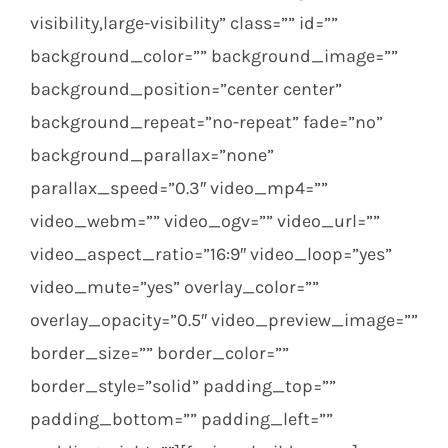
visibility,large-visibility” class=”” id=””
background_color=”” background_image=””
background_position=”center center”
background_repeat=”no-repeat” fade=”no”
background_parallax=”none”
parallax_speed=”0.3″ video_mp4=””
video_webm=”” video_ogv=”” video_url=””
video_aspect_ratio=”16:9″ video_loop=”yes”
video_mute=”yes” overlay_color=””
overlay_opacity=”0.5″ video_preview_image=””
border_size=”” border_color=””
border_style=”solid” padding_top=””
padding_bottom=”” padding_left=””