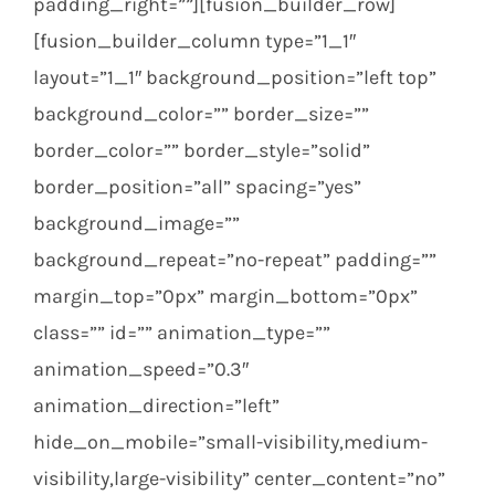
padding_right=””][fusion_builder_row]
[fusion_builder_column type=”1_1″
layout=”1_1″ background_position=”left top”
background_color=”” border_size=””
border_color=”” border_style=”solid”
border_position=”all” spacing=”yes”
background_image=””
background_repeat=”no-repeat” padding=””
margin_top=”0px” margin_bottom=”0px”
class=”” id=”” animation_type=””
animation_speed=”0.3″
animation_direction=”left”
hide_on_mobile=”small-visibility,medium-
visibility,large-visibility” center_content=”no”