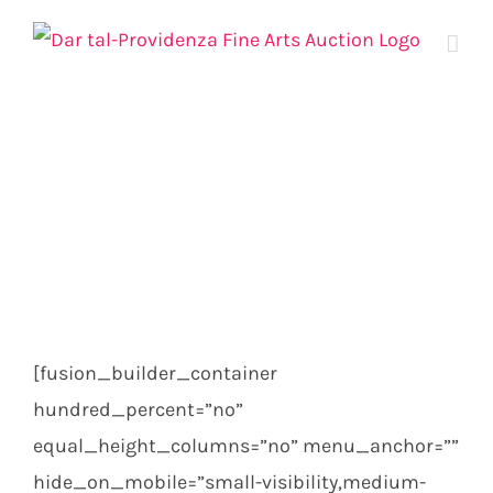
Skip
to
content
[fusion_builder_container
hundred_percent=”no”
equal_height_columns=”no” menu_anchor=””
hide_on_mobile=”small-visibility,medium-