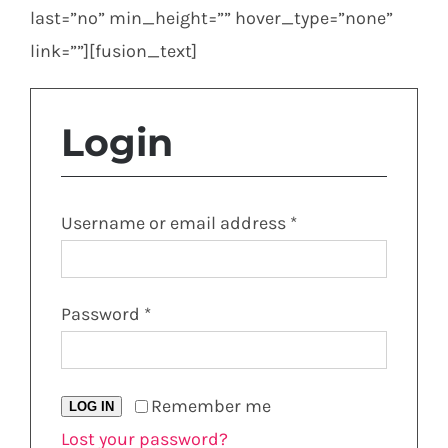
last=”no” min_height=”” hover_type=”none”
link=””][fusion_text]
Login
Required
Username or email address
*
Required
Password
*
Remember me
LOG IN
Lost your password?