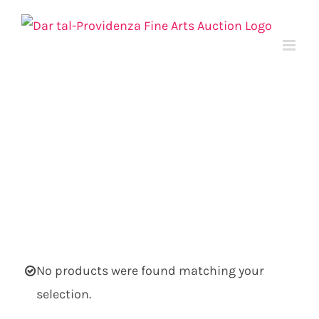
Skip
to
content
No products were found matching your
selection.