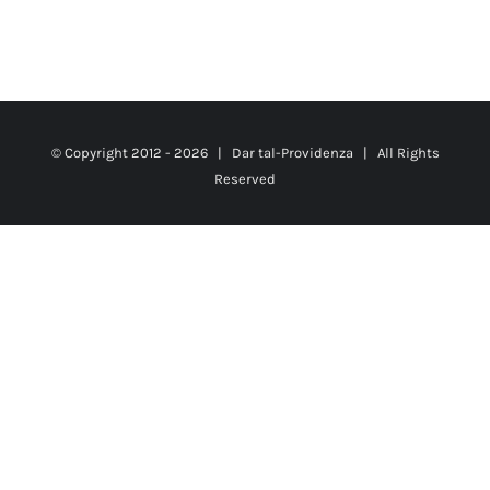
© Copyright 2012 -
2026 |
Dar tal-Providenza
| All Rights
Reserved