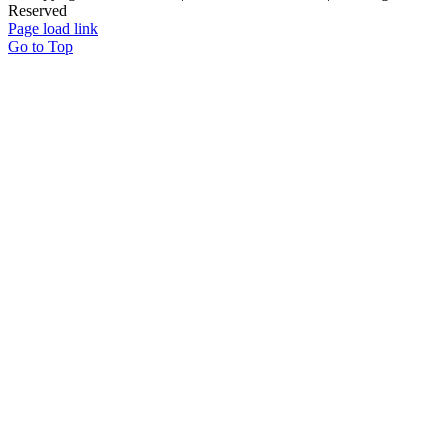
Reserved
Page load link
Go to Top