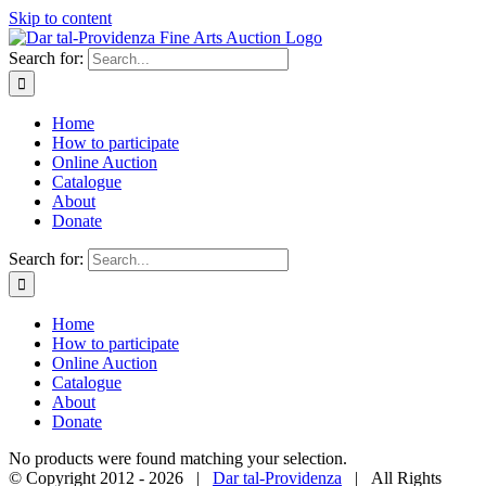
Skip to content
Search for:
Home
How to participate
Online Auction
Catalogue
About
Donate
Search for:
Home
How to participate
Online Auction
Catalogue
About
Donate
No products were found matching your selection.
© Copyright 2012 -
2026 |
Dar tal-Providenza
| All Rights