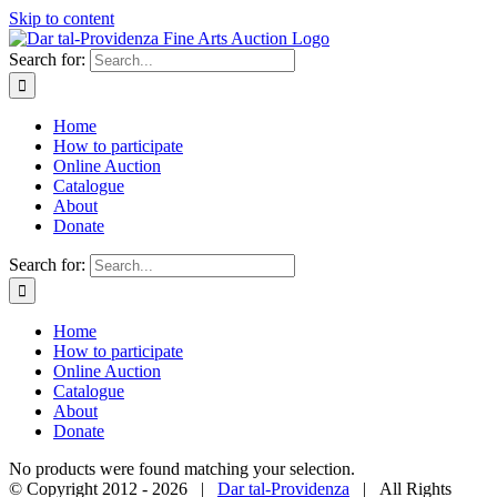
Skip to content
Search for:
Home
How to participate
Online Auction
Catalogue
About
Donate
Search for:
Home
How to participate
Online Auction
Catalogue
About
Donate
No products were found matching your selection.
© Copyright 2012 -
2026 |
Dar tal-Providenza
| All Rights