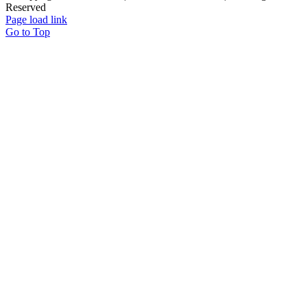
Reserved
Page load link
Go to Top