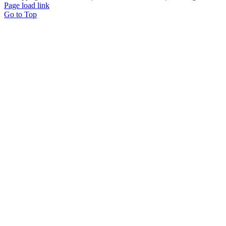
Page load link
Go to Top