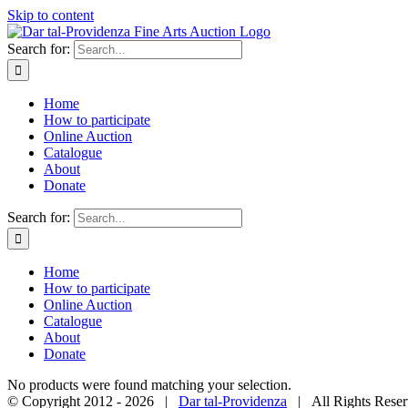
Skip to content
Search for:
Home
How to participate
Online Auction
Catalogue
About
Donate
Search for:
Home
How to participate
Online Auction
Catalogue
About
Donate
No products were found matching your selection.
© Copyright 2012 -
2026 |
Dar tal-Providenza
| All Rights Reser