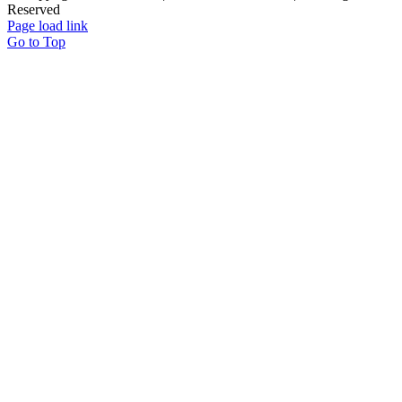
Reserved
Page load link
Go to Top