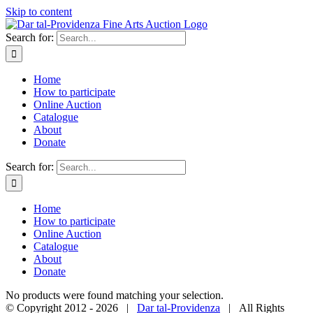
Skip to content
Search for:
Home
How to participate
Online Auction
Catalogue
About
Donate
Search for:
Home
How to participate
Online Auction
Catalogue
About
Donate
No products were found matching your selection.
© Copyright 2012 -
2026 |
Dar tal-Providenza
| All Rights