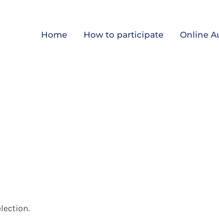
Home
How to participate
Online A
lection.