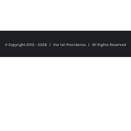
© Copyright 2012 -
2026 |
Dar tal-Providenza
| All Rights Reserved