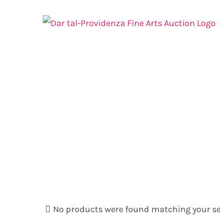
Skip
to
content
No products were found matching your se