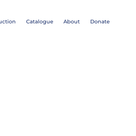
uction
Catalogue
About
Donate