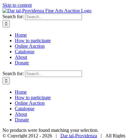
Skip to content
Search for:
Home
How to participate
Online Auction
Catalogue
About
Donate
Search for:
Home
How to participate
Online Auction
Catalogue
About
Donate
No products were found matching your selection.
© Copyright 2012 -
2026 |
Dar tal-Providenza
| All Rights