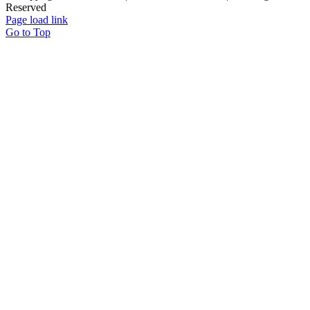
Reserved
Page load link
Go to Top