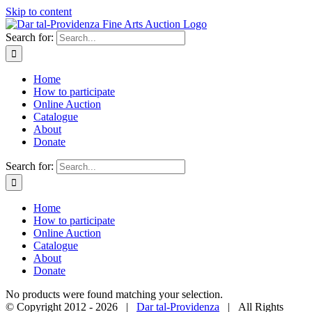
Skip to content
Search for:
Home
How to participate
Online Auction
Catalogue
About
Donate
Search for:
Home
How to participate
Online Auction
Catalogue
About
Donate
No products were found matching your selection.
© Copyright 2012 -
2026 |
Dar tal-Providenza
| All Rights