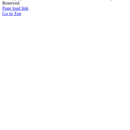
Reserved
Page load link
Go to Top