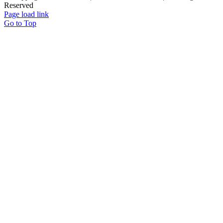
Reserved
Page load link
Go to Top