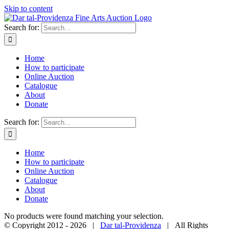
Skip to content
Search for:
Home
How to participate
Online Auction
Catalogue
About
Donate
Search for:
Home
How to participate
Online Auction
Catalogue
About
Donate
No products were found matching your selection.
© Copyright 2012 -
2026 |
Dar tal-Providenza
| All Rights