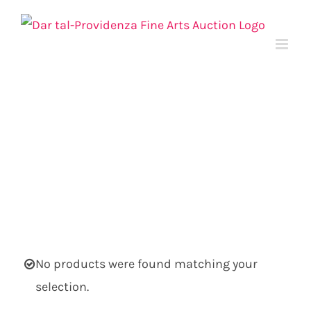
Skip
to
content
No products were found matching your
selection.