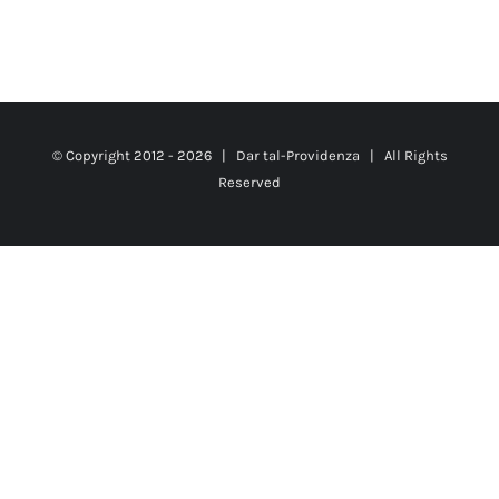
© Copyright 2012 -
2026 |
Dar tal-Providenza
| All Rights
Reserved