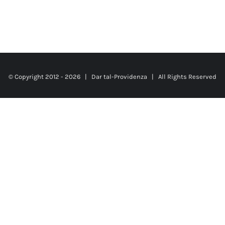
© Copyright 2012 -
2026 |
Dar tal-Providenza
| All Rights Reserved