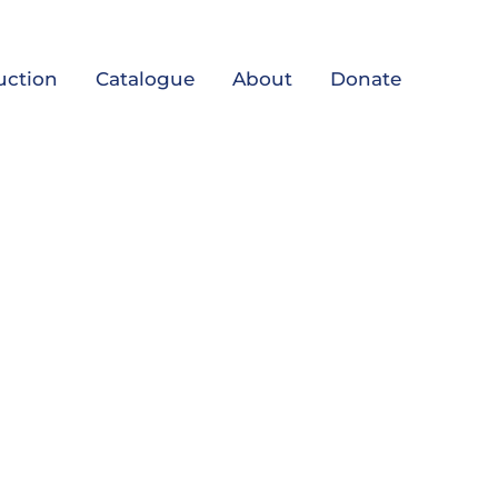
uction
Catalogue
About
Donate