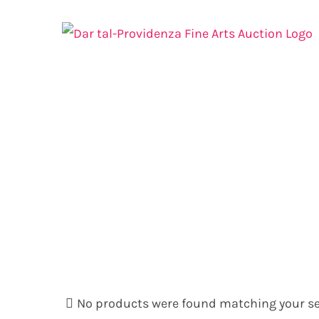
Skip
to
content
No products were found matching your se