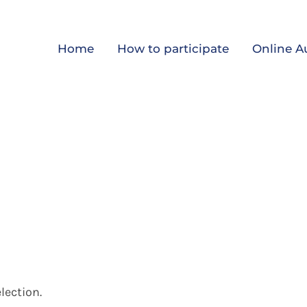
Home
How to participate
Online A
lection.