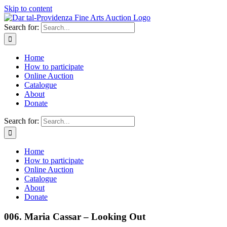
Skip to content
Search for:
Home
How to participate
Online Auction
Catalogue
About
Donate
Search for:
Home
How to participate
Online Auction
Catalogue
About
Donate
006. Maria Cassar – Looking Out