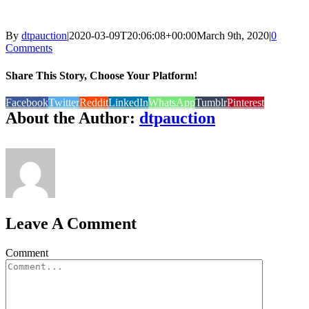
By
dtpauction
|
2020-03-09T20:06:08+00:00
March 9th, 2020
|
0
Comments
Share This Story, Choose Your Platform!
Facebook
Twitter
Reddit
LinkedIn
WhatsApp
Tumblr
Pinterest
About the Author:
dtpauction
Leave A Comment
Comment