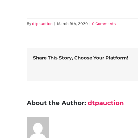
By
dtpauction
|
March 9th, 2020
|
0 Comments
Share This Story, Choose Your Platform!
About the Author:
dtpauction