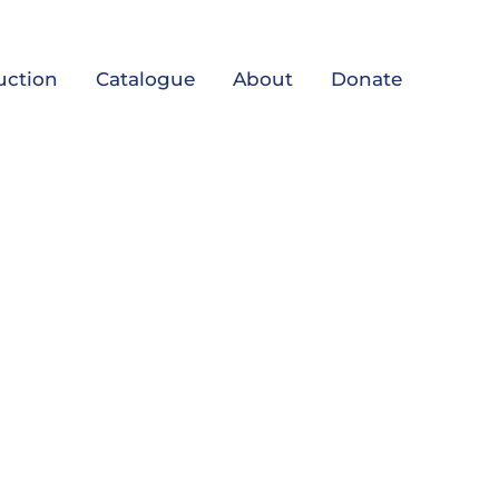
uction
Catalogue
About
Donate