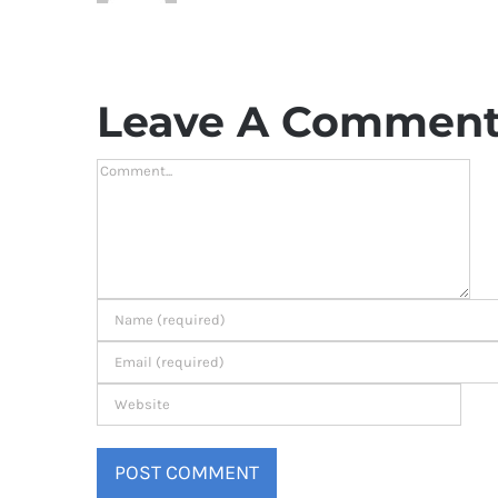
Leave A Commen
Comment