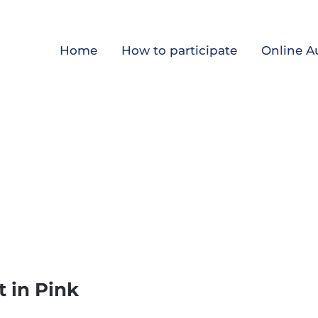
Home
How to participate
Online A
 in Pink