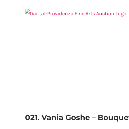
Skip
to
content
021. Vania Goshe – Bouquet