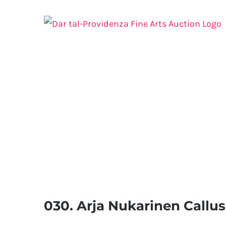
Skip
to
content
030. Arja Nukarinen Callu