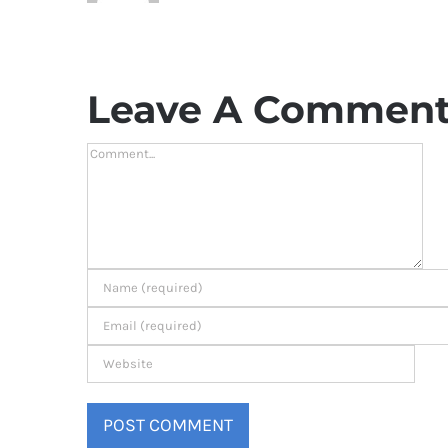
Leave A Commen
Comment