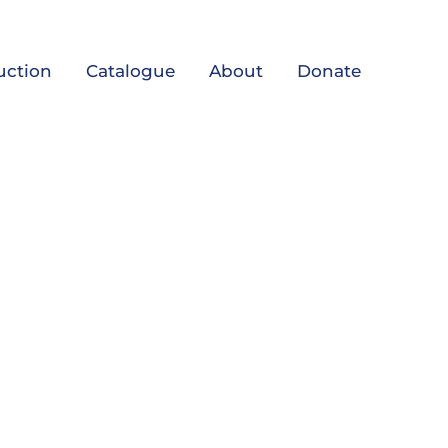
uction
Catalogue
About
Donate