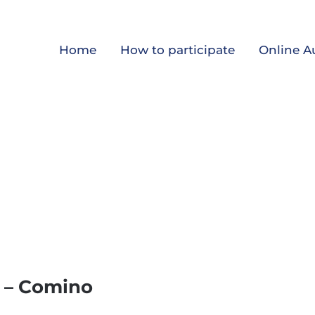
Home
How to participate
Online A
s – Comino