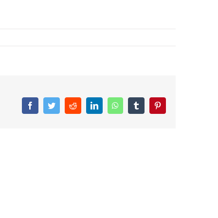
Facebook
Twitter
Reddit
LinkedIn
WhatsApp
Tumblr
Pinterest