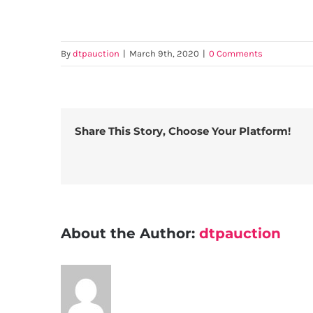
By
dtpauction
|
March 9th, 2020
|
0 Comments
Share This Story, Choose Your Platform!
About the Author:
dtpauction