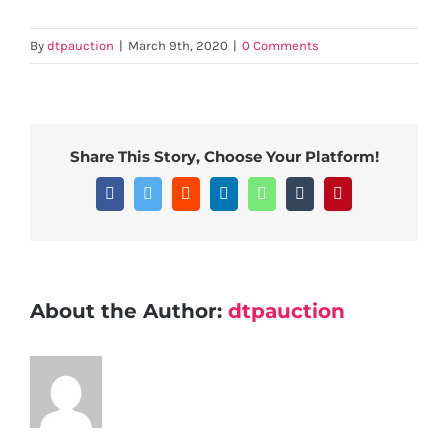
By
dtpauction
|
March 9th, 2020
|
0 Comments
Share This Story, Choose Your Platform!
Facebook
Twitter
Reddit
LinkedIn
WhatsApp
Tumblr
Pinterest
About the Author:
dtpauction