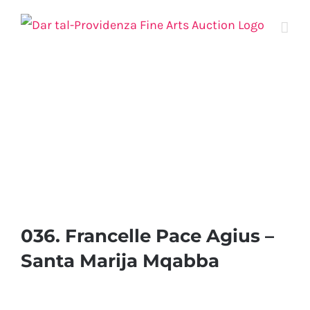
Skip
to
content
036. Francelle Pace Agius –
Santa Marija Mqabba