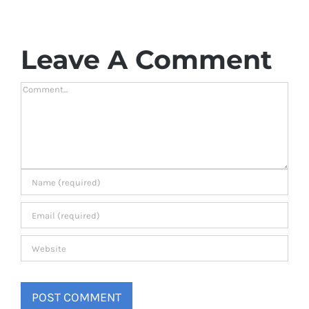
Leave A Comment
Comment