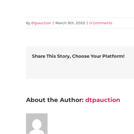
By
dtpauction
|
March 9th, 2020
|
0 Comments
Share This Story, Choose Your Platform!
About the Author:
dtpauction