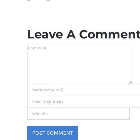
Leave A Commen
Comment