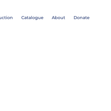
uction
Catalogue
About
Donate