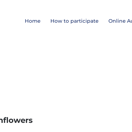
Home
How to participate
Online A
nflowers