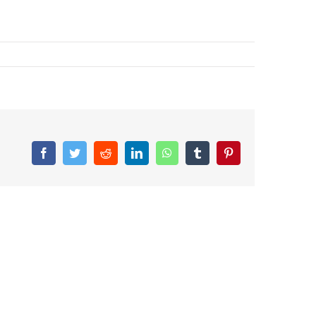
Facebook
Twitter
Reddit
LinkedIn
WhatsApp
Tumblr
Pinterest