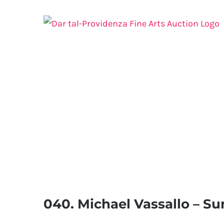
Skip
to
content
040. Michael Vassallo – Su