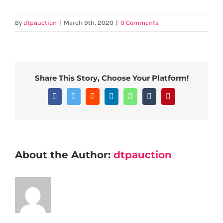
By
dtpauction
|
March 9th, 2020
|
0 Comments
Share This Story, Choose Your Platform!
Facebook
Twitter
Reddit
LinkedIn
WhatsApp
Tumblr
Pinterest
About the Author:
dtpauction