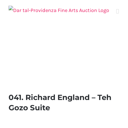
Skip
to
content
041. Richard England – Teh
Gozo Suite