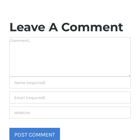
Leave A Comment
Comment