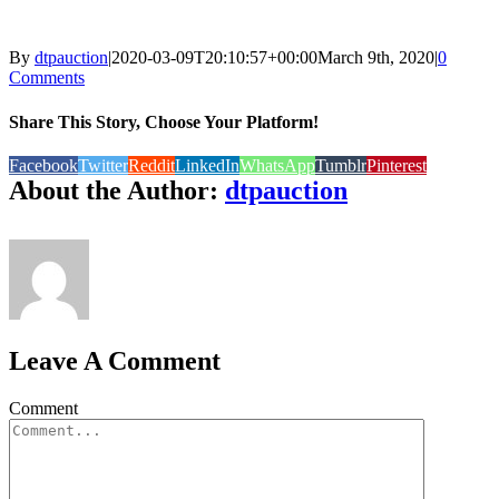
By
dtpauction
|
2020-03-09T20:10:57+00:00
March 9th, 2020
|
0
Comments
Share This Story, Choose Your Platform!
Facebook
Twitter
Reddit
LinkedIn
WhatsApp
Tumblr
Pinterest
About the Author:
dtpauction
Leave A Comment
Comment