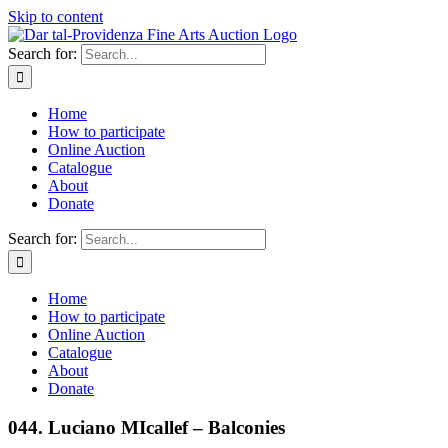
Skip to content
Search for:
Home
How to participate
Online Auction
Catalogue
About
Donate
Search for:
Home
How to participate
Online Auction
Catalogue
About
Donate
044. Luciano MIcallef – Balconies