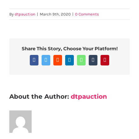
By
dtpauction
|
March 9th, 2020
|
0 Comments
Share This Story, Choose Your Platform!
Facebook
Twitter
Reddit
LinkedIn
WhatsApp
Tumblr
Pinterest
About the Author:
dtpauction