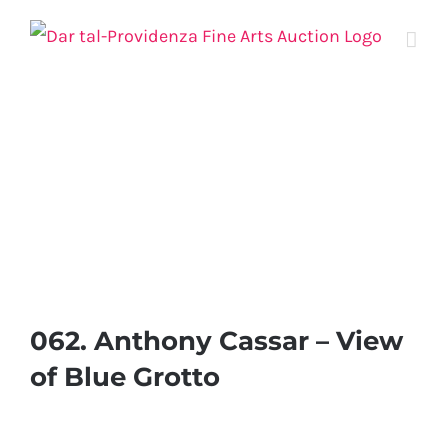
Skip
to
content
062. Anthony Cassar – View
of Blue Grotto