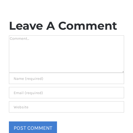
Leave A Comment
Comment