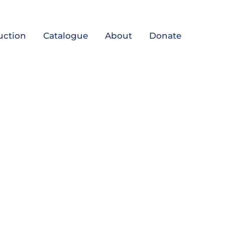
uction
Catalogue
About
Donate