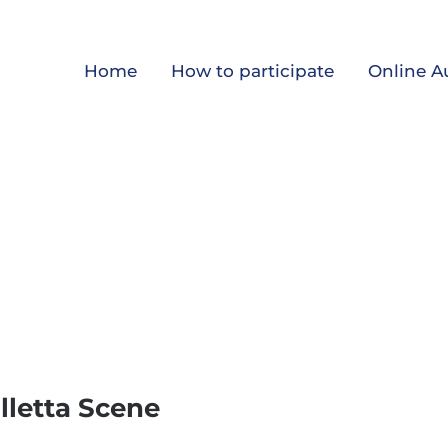
Home
How to participate
Online A
alletta Scene