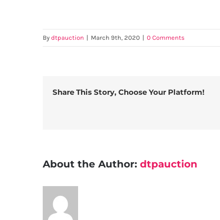
By
dtpauction
|
March 9th, 2020
|
0 Comments
Share This Story, Choose Your Platform!
About the Author:
dtpauction