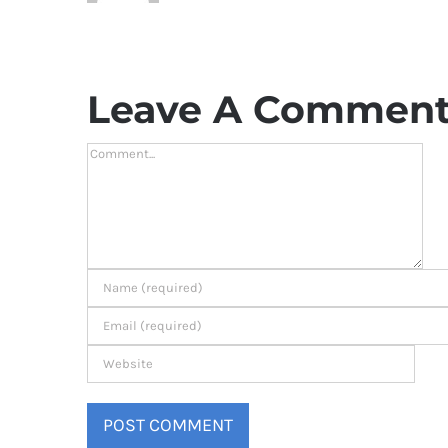
Leave A Commen
Comment