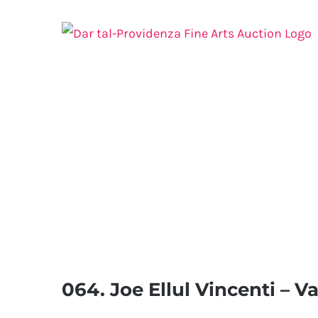
Skip
to
content
064. Joe Ellul Vincenti – V