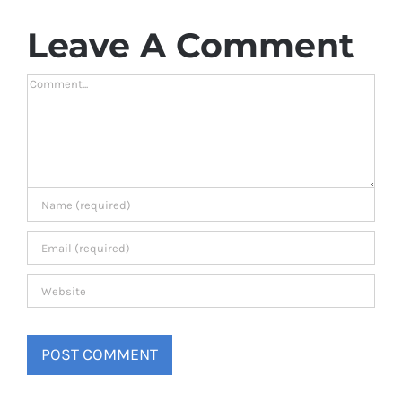
Leave A Comment
Comment