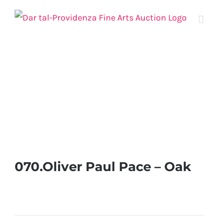
Skip
to
content
070.Oliver Paul Pace – Oak