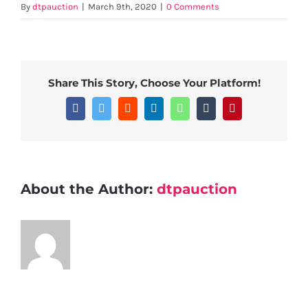
By
dtpauction
|
March 9th, 2020
|
0 Comments
Share This Story, Choose Your Platform!
Facebook
Twitter
Reddit
LinkedIn
WhatsApp
Tumblr
Pinterest
About the Author:
dtpauction