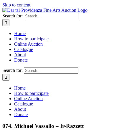
Skip to content
Search for:
Home
How to participate
Online Auction
Catalogue
About
Donate
Search for:
Home
How to participate
Online Auction
Catalogue
About
Donate
074. Michael Vassallo – Ir-Razzett