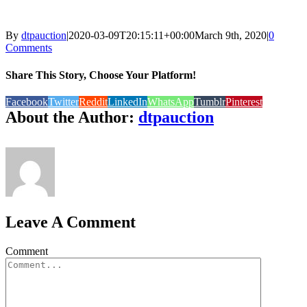
By
dtpauction
|
2020-03-09T20:15:11+00:00
March 9th, 2020
|
0
Comments
Share This Story, Choose Your Platform!
Facebook
Twitter
Reddit
LinkedIn
WhatsApp
Tumblr
Pinterest
About the Author:
dtpauction
Leave A Comment
Comment