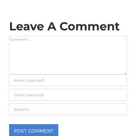
Leave A Comment
Comment