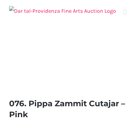
Skip
to
content
076. Pippa Zammit Cutajar –
Pink