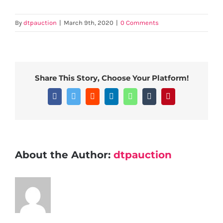
By
dtpauction
|
March 9th, 2020
|
0 Comments
Share This Story, Choose Your Platform!
Facebook
Twitter
Reddit
LinkedIn
WhatsApp
Tumblr
Pinterest
About the Author:
dtpauction