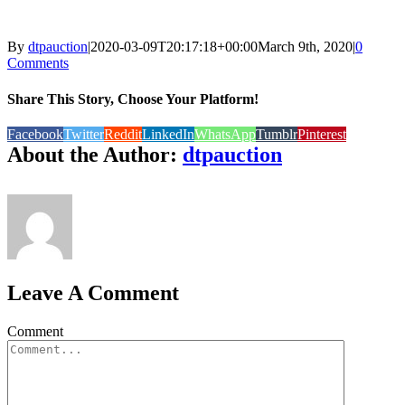
By
dtpauction
|
2020-03-09T20:17:18+00:00
March 9th, 2020
|
0
Comments
Share This Story, Choose Your Platform!
Facebook
Twitter
Reddit
LinkedIn
WhatsApp
Tumblr
Pinterest
About the Author:
dtpauction
Leave A Comment
Comment