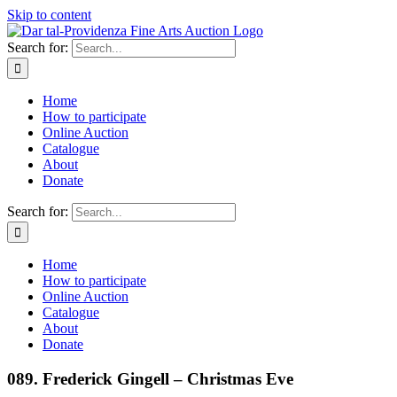
Skip to content
Search for:
Home
How to participate
Online Auction
Catalogue
About
Donate
Search for:
Home
How to participate
Online Auction
Catalogue
About
Donate
089. Frederick Gingell – Christmas Eve