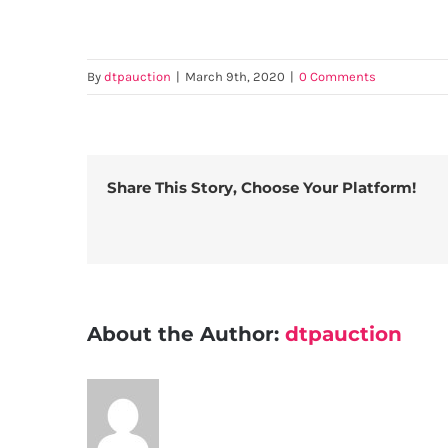
By
dtpauction
|
March 9th, 2020
|
0 Comments
Share This Story, Choose Your Platform!
About the Author:
dtpauction