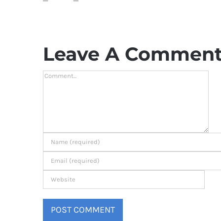
Leave A Commen
Comment