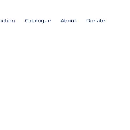
uction
Catalogue
About
Donate