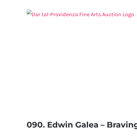
Skip
to
content
090. Edwin Galea – Bravin