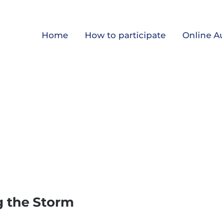
Home
How to participate
Online A
g the Storm