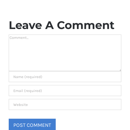
Leave A Comment
Comment