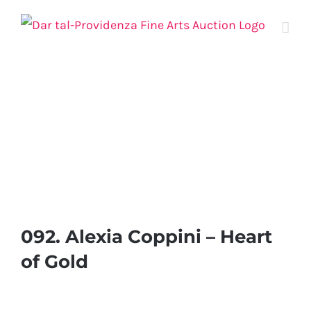
Skip
to
content
092. Alexia Coppini – Heart
of Gold