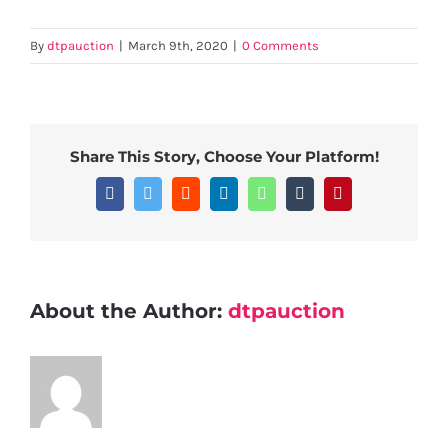
By
dtpauction
|
March 9th, 2020
|
0 Comments
Share This Story, Choose Your Platform!
Facebook
Twitter
Reddit
LinkedIn
WhatsApp
Tumblr
Pinterest
About the Author:
dtpauction