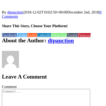
By
dtpauction
|
2018-12-02T19:02:50+00:00
December 2nd, 2018
|
0
Comments
Share This Story, Choose Your Platform!
Facebook
Twitter
Reddit
LinkedIn
WhatsApp
Tumblr
Pinterest
About the Author:
dtpauction
Leave A Comment
Comment