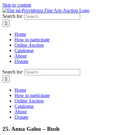
Skip to content
Search for:
Home
How to participate
Online Auction
Catalogue
About
Donate
Search for:
Home
How to participate
Online Auction
Catalogue
About
Donate
25. Anna Galea – Bush