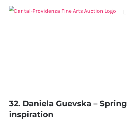
Skip
to
content
32. Daniela Guevska – Spring
inspiration