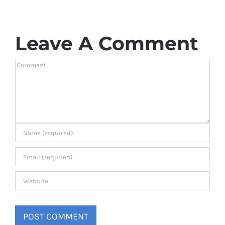
Leave A Comment
Comment