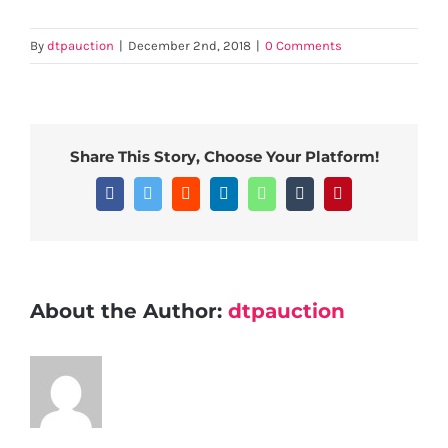
By
dtpauction
|
December 2nd, 2018
|
0 Comments
Share This Story, Choose Your Platform!
Facebook
Twitter
Reddit
LinkedIn
WhatsApp
Tumblr
Pinterest
About the Author:
dtpauction