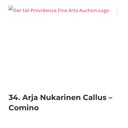
Skip
to
content
34. Arja Nukarinen Callus –
Comino