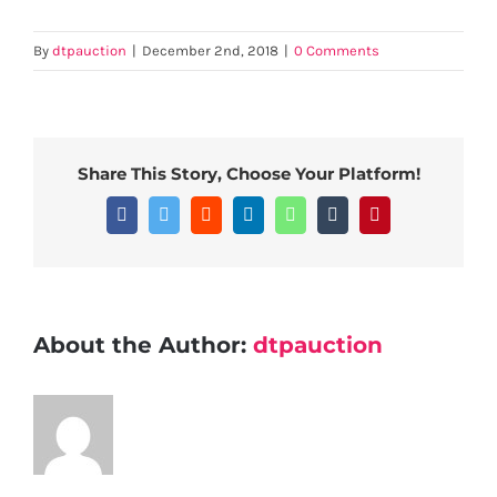
By
dtpauction
|
December 2nd, 2018
|
0 Comments
Share This Story, Choose Your Platform!
Facebook
Twitter
Reddit
LinkedIn
WhatsApp
Tumblr
Pinterest
About the Author:
dtpauction