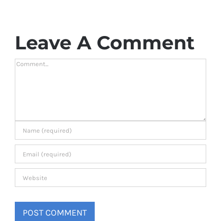
Leave A Comment
Comment