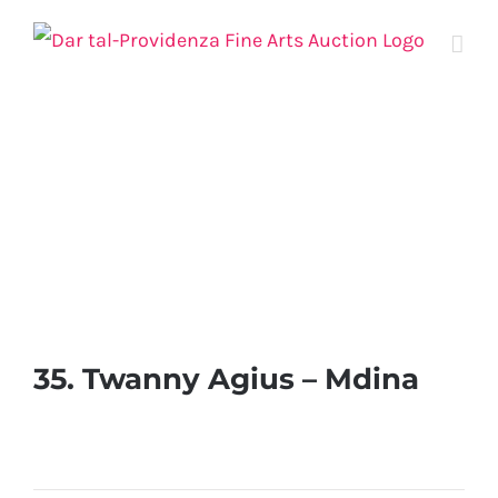
Skip
to
content
35. Twanny Agius – Mdina