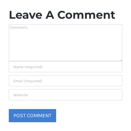
Leave A Comment
Comment