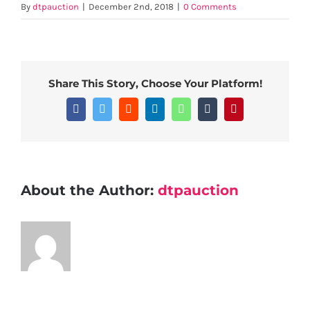
By
dtpauction
|
December 2nd, 2018
|
0 Comments
Share This Story, Choose Your Platform!
Facebook
Twitter
Reddit
LinkedIn
WhatsApp
Tumblr
Pinterest
About the Author:
dtpauction