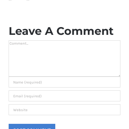
Leave A Comment
Comment