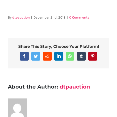
By
dtpauction
|
December 2nd, 2018
|
0 Comments
Share This Story, Choose Your Platform!
Facebook
Twitter
Reddit
LinkedIn
WhatsApp
Tumblr
Pinterest
About the Author:
dtpauction