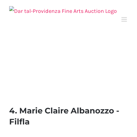
Skip
to
content
4. Marie Claire Albanozzo -
Filfla