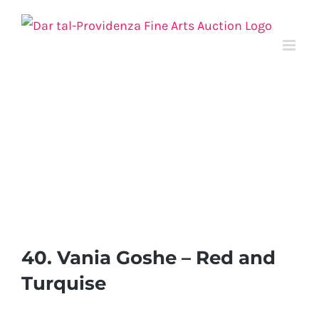
Skip
to
content
40. Vania Goshe – Red and
Turquise