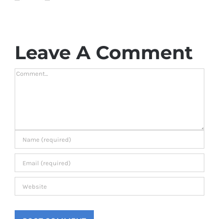
Leave A Comment
Comment