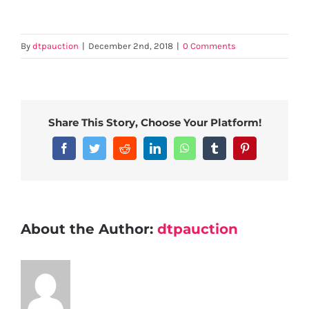
By
dtpauction
|
December 2nd, 2018
|
0 Comments
Share This Story, Choose Your Platform!
Facebook
Twitter
Reddit
LinkedIn
WhatsApp
Tumblr
Pinterest
About the Author:
dtpauction