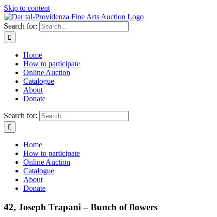
Skip to content
Search for:
Home
How to participate
Online Auction
Catalogue
About
Donate
Search for:
Home
How to participate
Online Auction
Catalogue
About
Donate
42, Joseph Trapani – Bunch of flowers