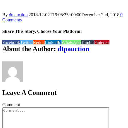
By
dtpauction
|
2018-12-02T19:05:25+00:00
December 2nd, 2018
|
0
Comments
Share This Story, Choose Your Platform!
Facebook
Twitter
Reddit
LinkedIn
WhatsApp
Tumblr
Pinterest
About the Author:
dtpauction
Leave A Comment
Comment