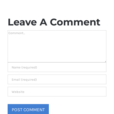
Leave A Comment
Comment