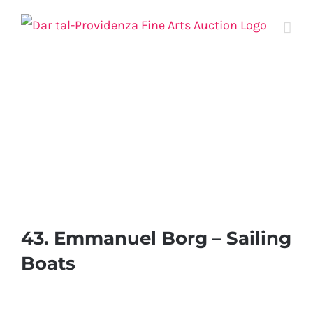
Skip
to
content
43. Emmanuel Borg – Sailing
Boats