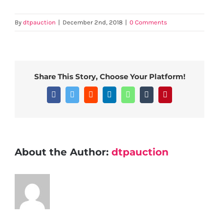
By
dtpauction
|
December 2nd, 2018
|
0 Comments
Share This Story, Choose Your Platform!
Facebook
Twitter
Reddit
LinkedIn
WhatsApp
Tumblr
Pinterest
About the Author:
dtpauction