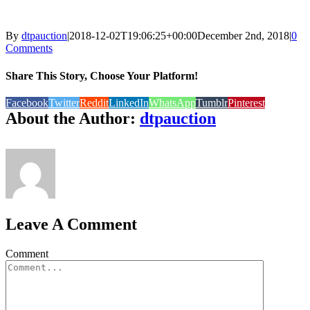
By
dtpauction
|
2018-12-02T19:06:25+00:00
December 2nd, 2018
|
0
Comments
Share This Story, Choose Your Platform!
Facebook
Twitter
Reddit
LinkedIn
WhatsApp
Tumblr
Pinterest
About the Author:
dtpauction
Leave A Comment
Comment