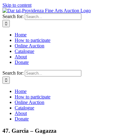
Skip to content
Search for:
Home
How to participate
Online Auction
Catalogue
About
Donate
Search for:
Home
How to participate
Online Auction
Catalogue
About
Donate
47. Garcia – Gagazza