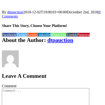
By
dtpauction
|
2018-12-02T19:00:03+00:00
December 2nd, 2018
|
0
Comments
Share This Story, Choose Your Platform!
Facebook
Twitter
Reddit
LinkedIn
WhatsApp
Tumblr
Pinterest
About the Author:
dtpauction
Leave A Comment
Comment