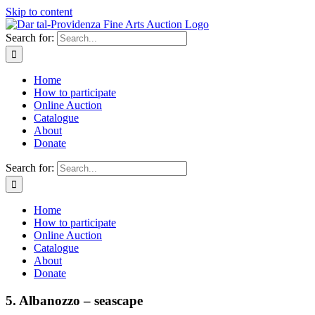
Skip to content
Search for:
Home
How to participate
Online Auction
Catalogue
About
Donate
Search for:
Home
How to participate
Online Auction
Catalogue
About
Donate
5. Albanozzo – seascape