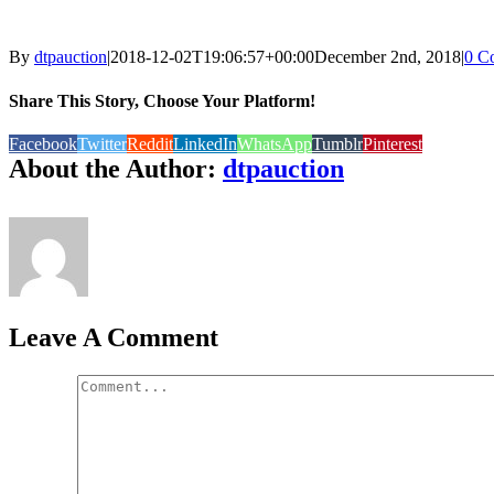
By
dtpauction
|
2018-12-02T19:06:57+00:00
December 2nd, 2018
|
0 C
Share This Story, Choose Your Platform!
Facebook
Twitter
Reddit
LinkedIn
WhatsApp
Tumblr
Pinterest
About the Author:
dtpauction
Leave A Comment