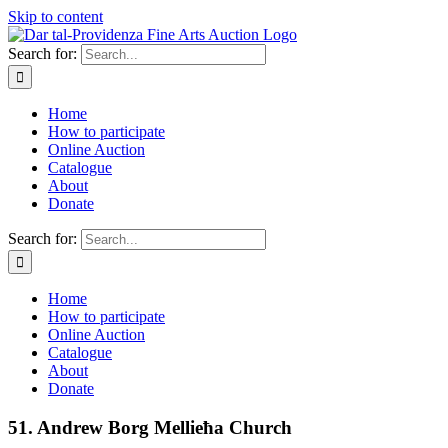
Skip to content
Search for:
Home
How to participate
Online Auction
Catalogue
About
Donate
Search for:
Home
How to participate
Online Auction
Catalogue
About
Donate
51. Andrew Borg Mellieħa Church