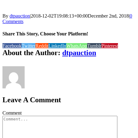
By
dtpauction
|
2018-12-02T19:08:13+00:00
December 2nd, 2018
|
0
Comments
Share This Story, Choose Your Platform!
Facebook
Twitter
Reddit
LinkedIn
WhatsApp
Tumblr
Pinterest
About the Author:
dtpauction
Leave A Comment
Comment