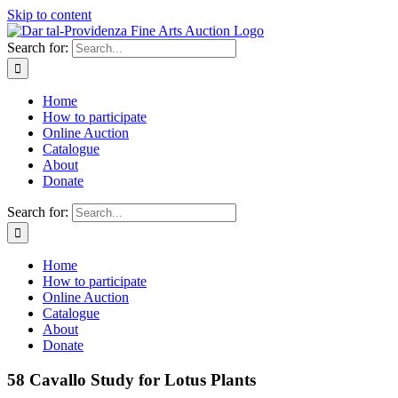
Skip to content
Search for:
Home
How to participate
Online Auction
Catalogue
About
Donate
Search for:
Home
How to participate
Online Auction
Catalogue
About
Donate
58 Cavallo Study for Lotus Plants