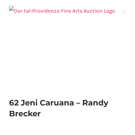
Skip
to
content
62 Jeni Caruana – Randy
Brecker