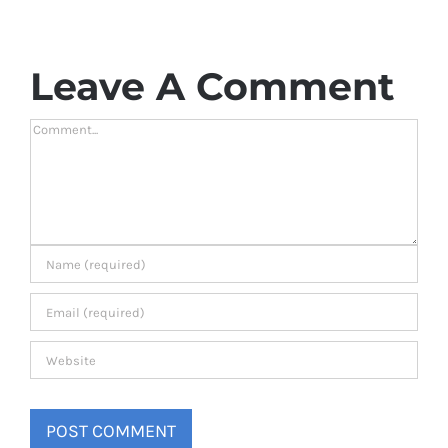
Leave A Comment
Comment