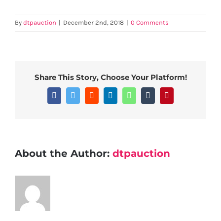
By
dtpauction
|
December 2nd, 2018
|
0 Comments
Share This Story, Choose Your Platform!
Facebook
Twitter
Reddit
LinkedIn
WhatsApp
Tumblr
Pinterest
About the Author:
dtpauction