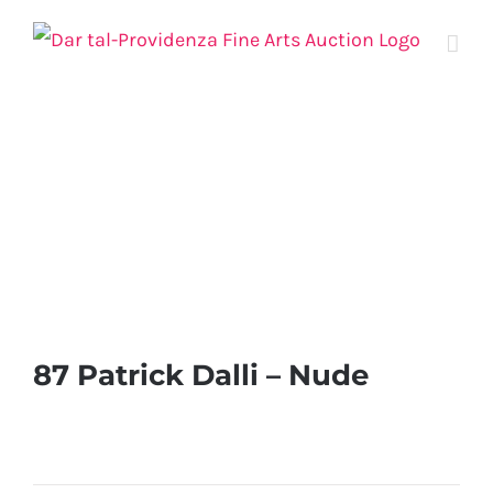
Skip
to
content
87 Patrick Dalli – Nude