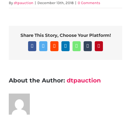
By
dtpauction
|
December 13th, 2018
|
0 Comments
Share This Story, Choose Your Platform!
Facebook
Twitter
Reddit
LinkedIn
WhatsApp
Tumblr
Pinterest
About the Author:
dtpauction