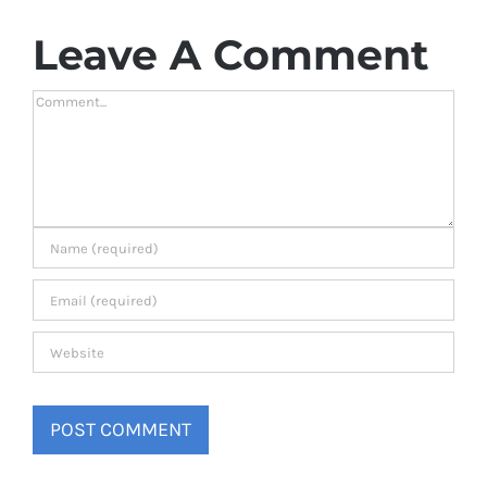
Leave A Comment
Comment