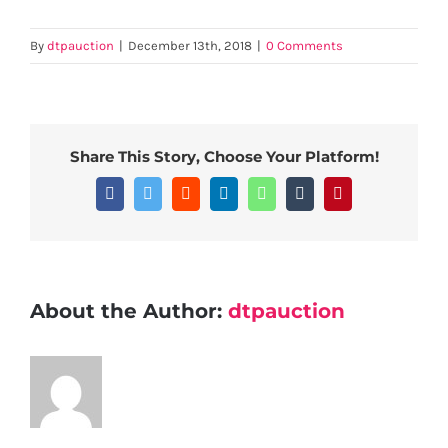
By
dtpauction
|
December 13th, 2018
|
0 Comments
Share This Story, Choose Your Platform!
Facebook
Twitter
Reddit
LinkedIn
WhatsApp
Tumblr
Pinterest
About the Author:
dtpauction