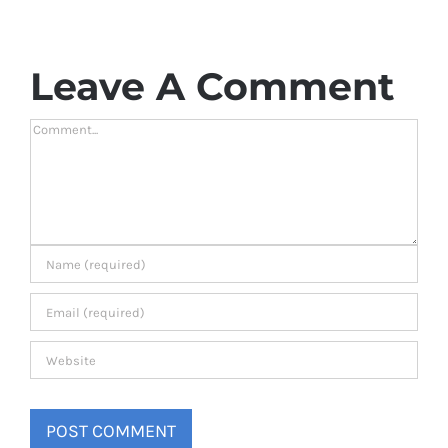
Leave A Comment
Comment