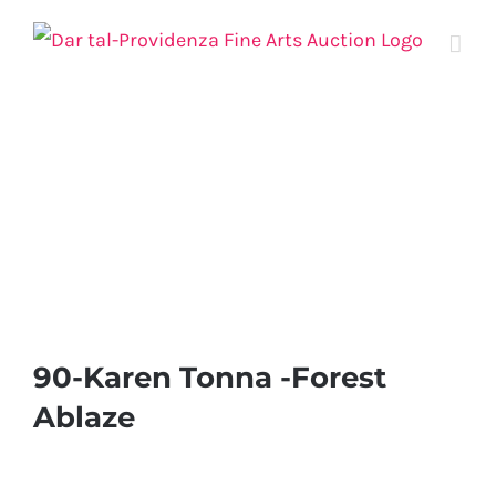
Skip
to
content
90-Karen Tonna -Forest
Ablaze