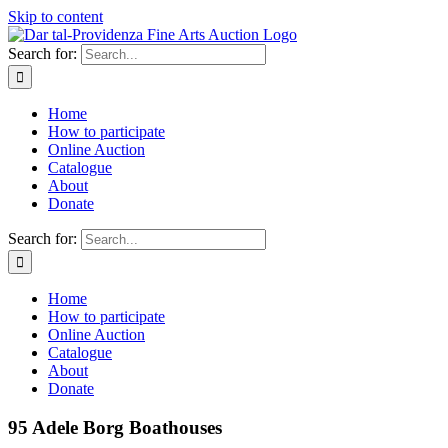
Skip to content
Search for:
Home
How to participate
Online Auction
Catalogue
About
Donate
Search for:
Home
How to participate
Online Auction
Catalogue
About
Donate
95 Adele Borg Boathouses