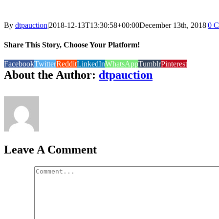
By
dtpauction
|
2018-12-13T13:30:58+00:00
December 13th, 2018
|
0 
Share This Story, Choose Your Platform!
Facebook
Twitter
Reddit
LinkedIn
WhatsApp
Tumblr
Pinterest
About the Author:
dtpauction
Leave A Comment