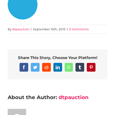
By
dtpauction
|
September 15th, 2015
|
0 Comments
Share This Story, Choose Your Platform!
Facebook
Twitter
Reddit
LinkedIn
WhatsApp
Tumblr
Pinterest
About the Author:
dtpauction