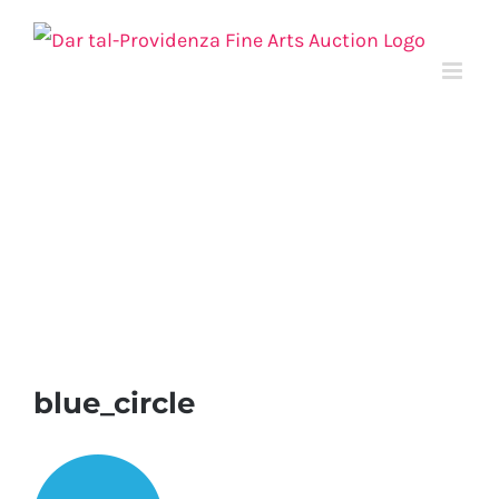
Skip
to
content
blue_circle