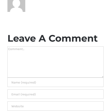
Leave A Comment
Comment