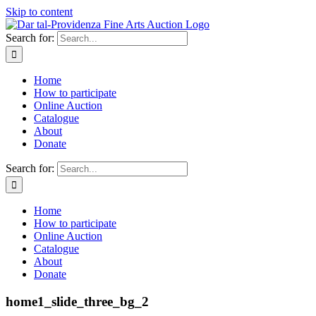
Skip to content
Search for:
Home
How to participate
Online Auction
Catalogue
About
Donate
Search for:
Home
How to participate
Online Auction
Catalogue
About
Donate
home1_slide_three_bg_2