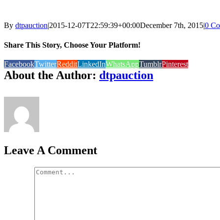
By
dtpauction
|
2015-12-07T22:59:39+00:00
December 7th, 2015
|
0 C
Share This Story, Choose Your Platform!
Facebook
Twitter
Reddit
LinkedIn
WhatsApp
Tumblr
Pinterest
About the Author:
dtpauction
Leave A Comment