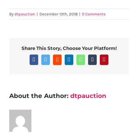
By
dtpauction
|
December 13th, 2018
|
0 Comments
Share This Story, Choose Your Platform!
Facebook
Twitter
Reddit
LinkedIn
WhatsApp
Tumblr
Pinterest
About the Author:
dtpauction