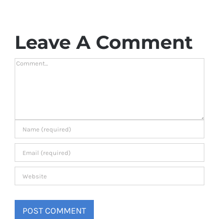
Leave A Comment
Comment