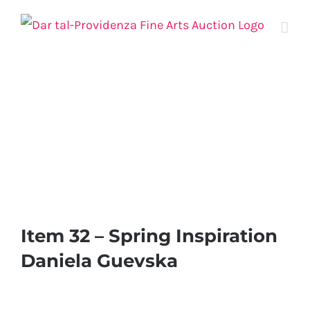
Skip
to
content
Item 32 – Spring Inspiration
Daniela Guevska