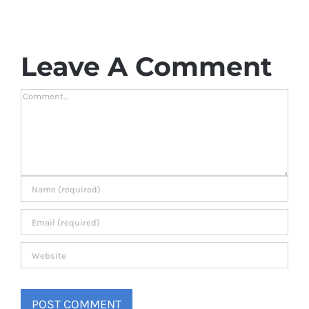
Leave A Comment
Comment