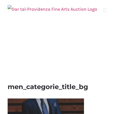
Skip
to
content
men_categorie_title_bg