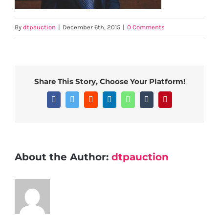
By
dtpauction
|
December 6th, 2015
|
0 Comments
Share This Story, Choose Your Platform!
Facebook
Twitter
Reddit
LinkedIn
WhatsApp
Tumblr
Pinterest
About the Author:
dtpauction