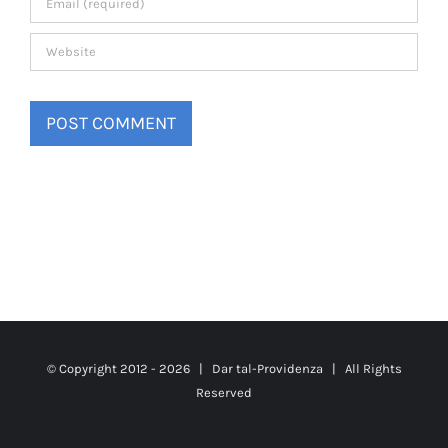
© Copyright 2012 -
2026 |
Dar tal-Providenza
| All Rights
Reserved