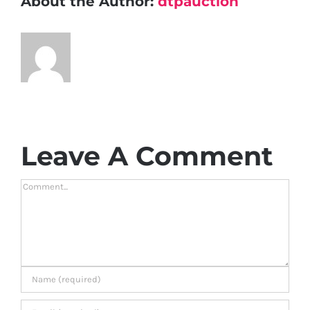
About the Author:
dtpauction
Leave A Comment
Comment