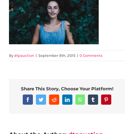
By
dtpauction
|
September 9th, 2015
|
0 Comments
Share This Story, Choose Your Platform!
Facebook
Twitter
Reddit
LinkedIn
WhatsApp
Tumblr
Pinterest