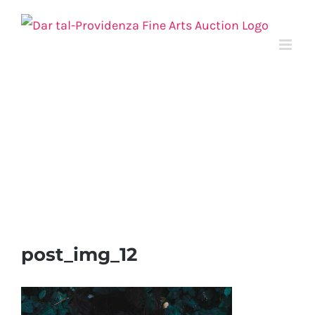
Skip
to
content
post_img_12